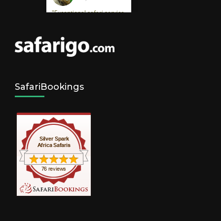
SafariBookings