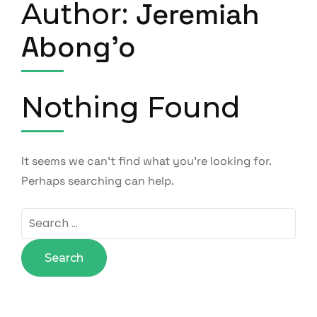
Author:
Jeremiah
Abong'o
Nothing Found
It seems we can’t find what you’re looking for.
Perhaps searching can help.
Search
for: