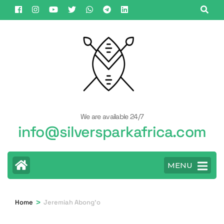
Skip
to
content
(Press
Enter)
We are available 24/7
info@silversparkafrica.com
MENU
>
Home
Jeremiah Abong'o