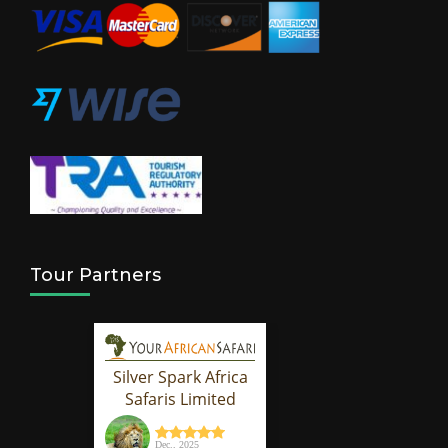
Tour Partners