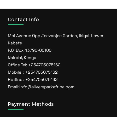
Contact Info
Moi Avenue Opp Jeevanjee Garden, Ikigai-Lower
Kabete
P.O Box 43790-00100
Nairobi, Kenya
Office Tel: +254705075162
Mobile : +254705075162
Hotline : +254705075162
Email:info@silversparkafrica.com
Payment Methods