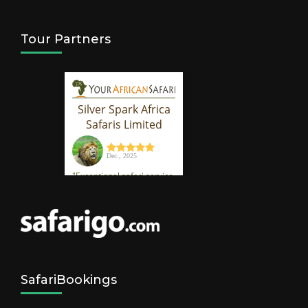
Tour Partners
SafariBookings