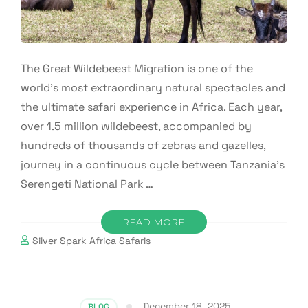
The Great Wildebeest Migration is one of the
world’s most extraordinary natural spectacles and
the ultimate safari experience in Africa. Each year,
over 1.5 million wildebeest, accompanied by
hundreds of thousands of zebras and gazelles,
journey in a continuous cycle between Tanzania’s
Serengeti National Park …
READ MORE
Silver Spark Africa Safaris
December 18, 2025
BLOG