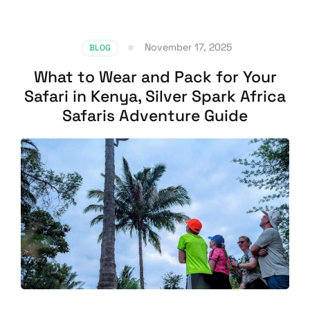
November 17, 2025
BLOG
What to Wear and Pack for Your
Safari in Kenya, Silver Spark Africa
Safaris Adventure Guide