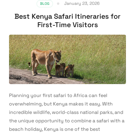
January 23, 2026
BLOG
Best Kenya Safari Itineraries for
First-Time Visitors
Planning your first safari to Africa can feel
overwhelming, but Kenya makes it easy. With
incredible wildlife, world-class national parks, and
the unique opportunity to combine a safari with a
beach holiday, Kenya is one of the best