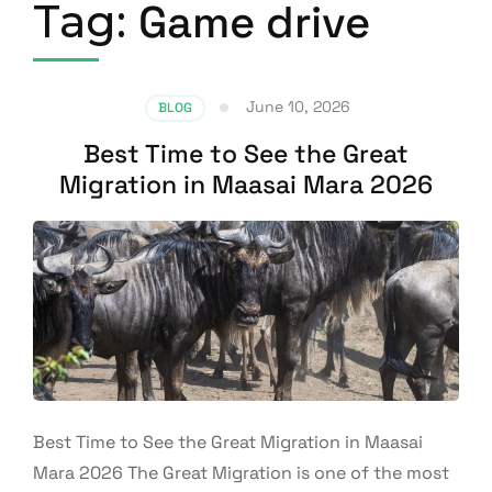
Tag:
Game drive
June 10, 2026
BLOG
Best Time to See the Great
Migration in Maasai Mara 2026
Best Time to See the Great Migration in Maasai
Mara 2026 The Great Migration is one of the most