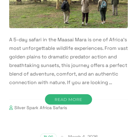
A 5-day safari in the Maasai Mara is one of Africa’s
most unforgettable wildlife experiences. From vast
golden plains to dramatic predator action and
breathtaking sunsets, this journey offers a perfect
blend of adventure, comfort, and an authentic
connection with nature. If you are looking …
READ MORE
Silver Spark Africa Safaris
March 4, 2026
BLOG