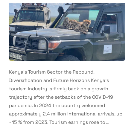
Kenya’s Tourism Sector the Rebound,
Diversification and Future Horizons Kenya’s
tourism industry is firmly back on a growth
trajectory after the setbacks of the COVID-19
pandemic. In 2024 the country welcomed
approximately 2.4 million international arrivals, up
~15 % from 2023. Tourism earnings rose to …