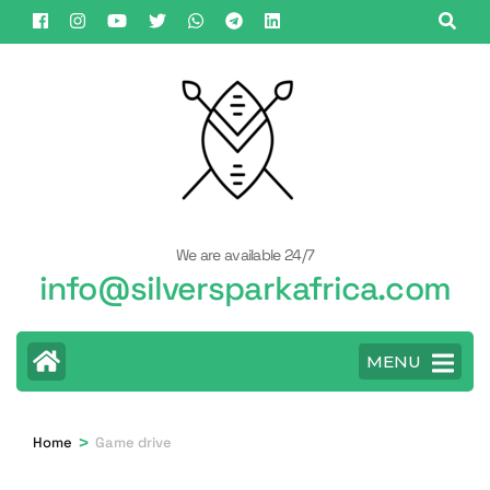
Skip
to
content
(Press
Enter)
We are available 24/7
info@silversparkafrica.com
MENU
>
Home
Game drive