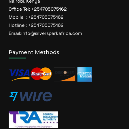
Nairobi, Kenya
Office Tel: +254705075162
Mobile : +254705075162
Hotline : +254705075162
Email:info@silversparkafrica.com
Payment Methods