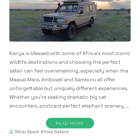
Kenya is blessed with some of Africa’s most iconic
wildlife destinations and choosing the perfect
safari can feel overwhelming, especially when the
Maasai Mara, Amboseli and Samburu all offer
unforgettable but uniquely different experiences.
Whether you’re seeking dramatic big cat
encounters, postcard perfect elephant scenery, …
READ MORE
Silver Spark Africa Safaris