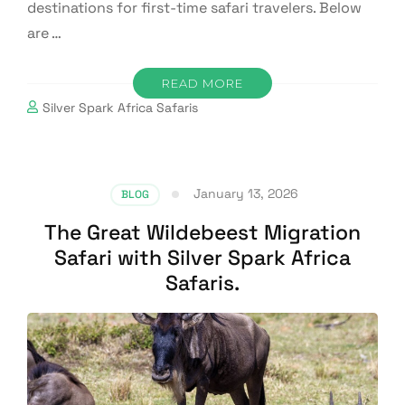
destinations for first-time safari travelers. Below
are …
READ MORE
Silver Spark Africa Safaris
January 13, 2026
BLOG
The Great Wildebeest Migration
Safari with Silver Spark Africa
Safaris.