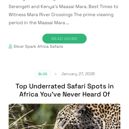
Serengeti and Kenya’s Maasai Mara. Best Times to
Witness Mara River Crossings The prime viewing
period in the Maasai Mara …
READ MORE
Silver Spark Africa Safaris
January 27, 2026
BLOG
Top Underrated Safari Spots in
Africa You’ve Never Heard Of