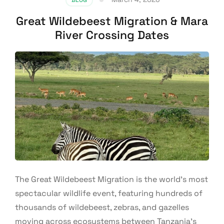
Great Wildebeest Migration & Mara
River Crossing Dates
The Great Wildebeest Migration is the world’s most
spectacular wildlife event, featuring hundreds of
thousands of wildebeest, zebras, and gazelles
moving across ecosystems between Tanzania’s