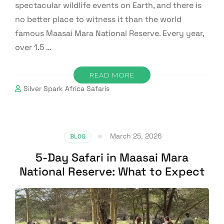
spectacular wildlife events on Earth, and there is
no better place to witness it than the world
famous Maasai Mara National Reserve. Every year,
over 1.5 …
READ MORE
Silver Spark Africa Safaris
March 25, 2026
BLOG
5-Day Safari in Maasai Mara
National Reserve: What to Expect