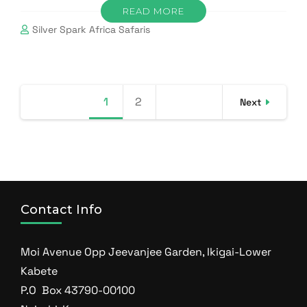
READ MORE
Silver Spark Africa Safaris
Posts
1
Page
2
Page
Next
pagination
Contact Info
Moi Avenue Opp Jeevanjee Garden, Ikigai-Lower
Kabete
P.O Box 43790-00100