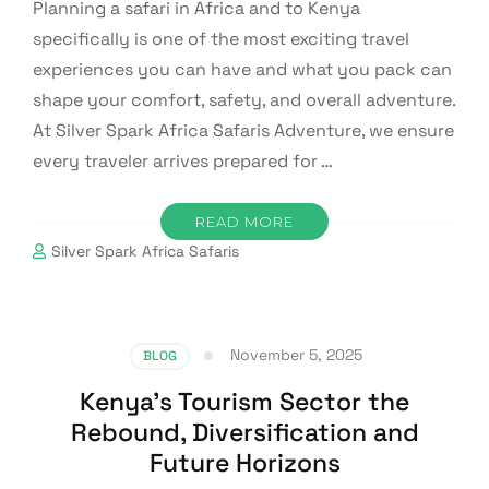
Planning a safari in Africa and to Kenya
specifically is one of the most exciting travel
experiences you can have and what you pack can
shape your comfort, safety, and overall adventure.
At Silver Spark Africa Safaris Adventure, we ensure
every traveler arrives prepared for …
READ MORE
Silver Spark Africa Safaris
November 5, 2025
BLOG
Kenya’s Tourism Sector the
Rebound, Diversification and
Future Horizons