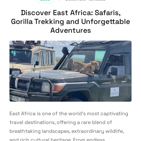
Discover East Africa: Safaris,
Gorilla Trekking and Unforgettable
Adventures
East Africa is one of the world’s most captivating
travel destinations, offering a rare blend of
breathtaking landscapes, extraordinary wildlife,
and rich cultural heritage. From endless