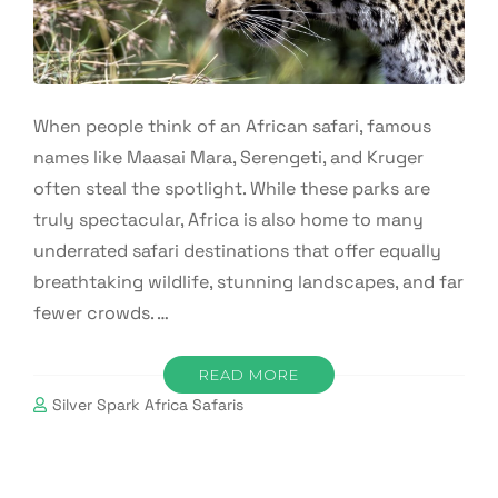
When people think of an African safari, famous
names like Maasai Mara, Serengeti, and Kruger
often steal the spotlight. While these parks are
truly spectacular, Africa is also home to many
underrated safari destinations that offer equally
breathtaking wildlife, stunning landscapes, and far
fewer crowds. …
READ MORE
Silver Spark Africa Safaris