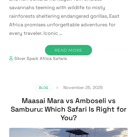
savannahs teeming with wildlife to misty
rainforests sheltering endangered gorillas, East
Africa promises unforgettable adventures for
every traveler. Iconic …
READ MORE
Silver Spark Africa Safaris
November 25, 2025
BLOG
Maasai Mara vs Amboseli vs
Samburu: Which Safari Is Right for
You?