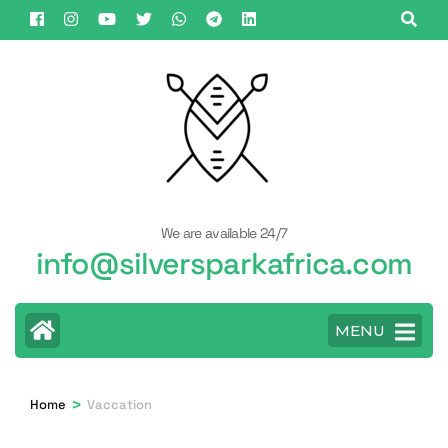
Skip
to
content
(Press
Enter)
We are available 24/7
info@silversparkafrica.com
MENU
>
Home
Vaccation