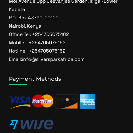
Moi Avenue Opp Jeevanjee Garden, Ikigai-Lower
Kabete
P.O Box 43790-00100
Nairobi, Kenya
Office Tel: +254705075162
Mobile : +254705075162
Hotline : +254705075162
Email:info@silversparkafrica.com
Payment Methods