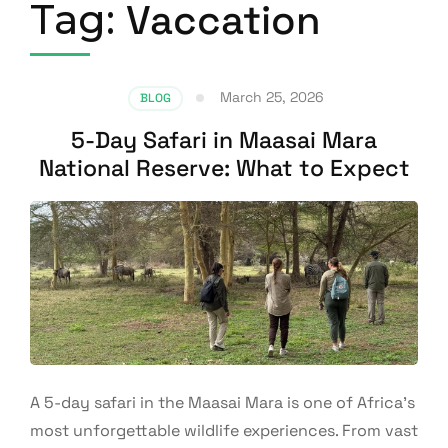
Tag:
Vaccation
March 25, 2026
BLOG
5-Day Safari in Maasai Mara
National Reserve: What to Expect
A 5-day safari in the Maasai Mara is one of Africa’s
most unforgettable wildlife experiences. From vast