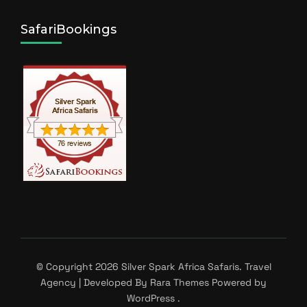
SafariBookings
© Copyright 2026
Silver Spark Africa Safaris
.
Travel
Agency | Developed By
Rara Themes
Powered by
WordPress
.