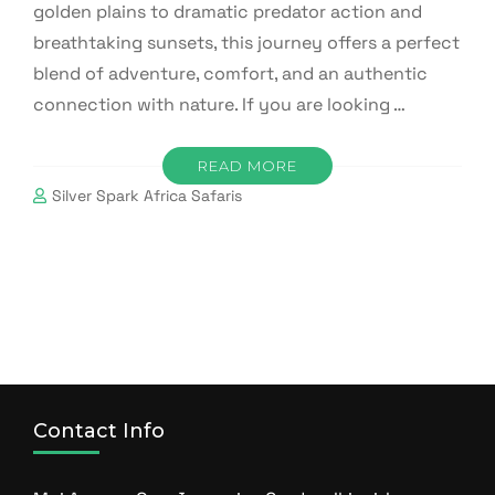
golden plains to dramatic predator action and
breathtaking sunsets, this journey offers a perfect
blend of adventure, comfort, and an authentic
connection with nature. If you are looking …
READ MORE
Silver Spark Africa Safaris
Contact Info