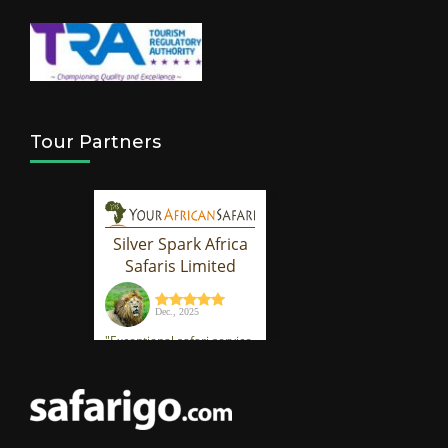
Tour Partners