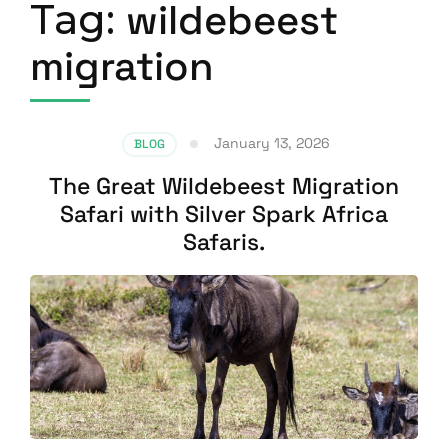
Tag:
wildebeest
migration
January 13, 2026
BLOG
The Great Wildebeest Migration
Safari with Silver Spark Africa
Safaris.