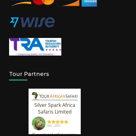
Tour Partners