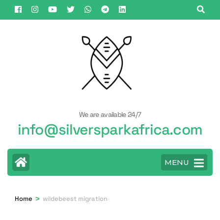
Skip
to
content
(Press
Enter)
We are available 24/7
info@silversparkafrica.com
MENU
>
Home
wildebeest migration