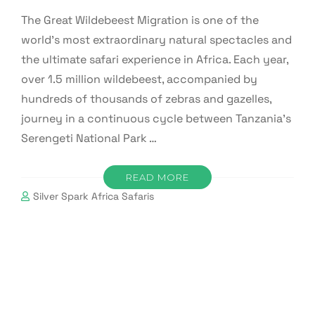
The Great Wildebeest Migration is one of the
world’s most extraordinary natural spectacles and
the ultimate safari experience in Africa. Each year,
over 1.5 million wildebeest, accompanied by
hundreds of thousands of zebras and gazelles,
journey in a continuous cycle between Tanzania’s
Serengeti National Park …
READ MORE
Silver Spark Africa Safaris