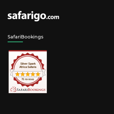
SafariBookings