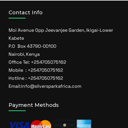
Contact Info
Moi Avenue Opp Jeevanjee Garden, Ikigai-Lower
Kabete
P.O Box 43790-00100
Nairobi, Kenya
Office Tel: +254705075162
Mobile : +254705075162
Hotline : +254705075162
Email:info@silversparkafrica.com
Payment Methods