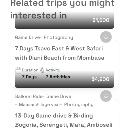
Related trips you might
interested in
$1,800
Game Drive
Photography
7 Days Tsavo East & West Safari
with Diani Beach from Mombasa
Duration
Activity
7 Days
2 Activities
$4,200
Balloon Ride
Game Drive
Maasai Village visit
Photography
13-Day Game drive & Birding
Bogoria, Serengeti, Mara, Amboseli