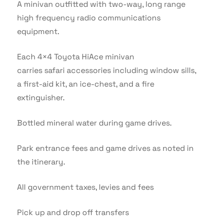
A minivan outfitted with two-way, long range
high frequency radio communications
equipment.
Each 4×4 Toyota HiAce minivan
carries safari accessories including window sills,
a first-aid kit, an ice-chest, and a fire
extinguisher.
Bottled mineral water during game drives.
Park entrance fees and game drives as noted in
the itinerary.
All government taxes, levies and fees
Pick up and drop off transfers