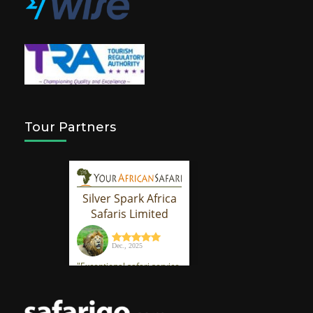
Tour Partners