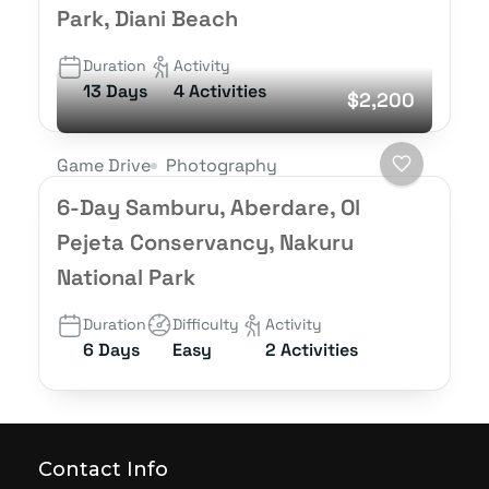
Park, Diani Beach
Duration
Activity
13 Days
4 Activities
$2,200
Game Drive
Photography
6-Day Samburu, Aberdare, Ol
Pejeta Conservancy, Nakuru
National Park
Duration
Difficulty
Activity
6 Days
Easy
2 Activities
Contact Info