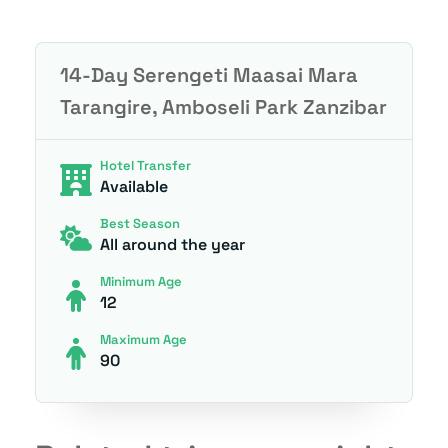
14-Day Serengeti Maasai Mara
Tarangire, Amboseli Park Zanzibar
Hotel Transfer
Available
Best Season
All around the year
Minimum Age
12
Maximum Age
90