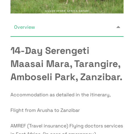
Overview
14-Day Serengeti
Maasai Mara, Tarangire,
Amboseli Park, Zanzibar.
Accommodation as detailed in the itinerary,
Flight from Arusha to Zanzibar
AMREF (Travel insurance) Flying doctors services