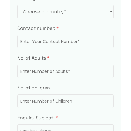
Contact number:
*
No. of Adults
*
No. of children
Enquiry Subject:
*