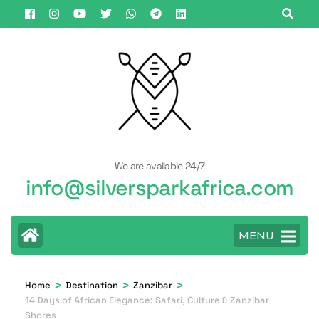
Skip
to
content
(Press
Enter)
We are available 24/7
info@silversparkafrica.com
MENU
>
>
>
Home
Destination
Zanzibar
14 Days of African Elegance: Safari, Culture & Zanzibar
Shores