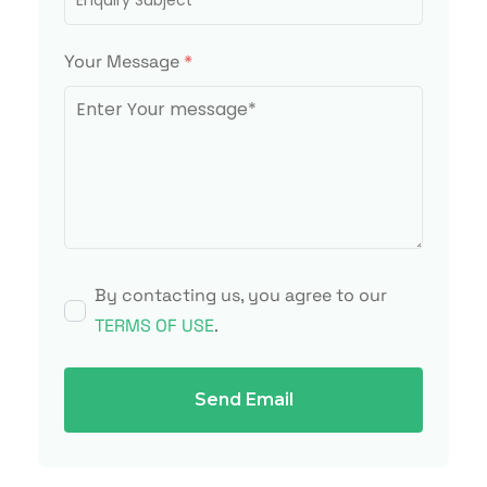
Your Message
*
By contacting us, you agree to our
TERMS OF USE
.
Send Email