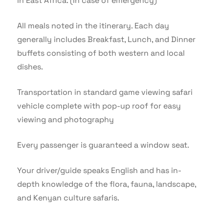
in East Africa. (In case of emergency)
All meals noted in the itinerary. Each day
generally includes Breakfast, Lunch, and Dinner
buffets consisting of both western and local
dishes.
Transportation in standard game viewing safari
vehicle complete with pop-up roof for easy
viewing and photography
Every passenger is guaranteed a window seat.
Your driver/guide speaks English and has in-
depth knowledge of the flora, fauna, landscape,
and Kenyan culture safaris.