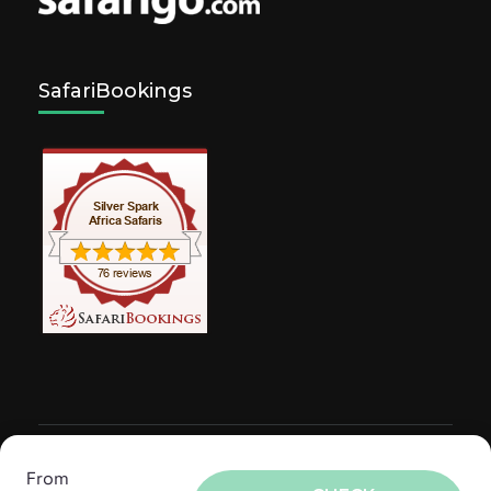
SafariBookings
© Copyright 2026
Silver Spark Africa Safaris
.
Travel
From