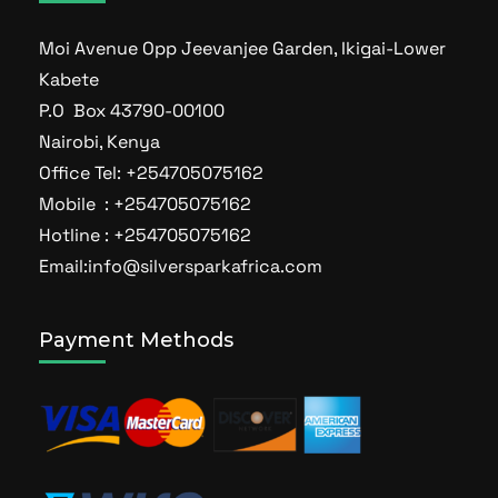
Moi Avenue Opp Jeevanjee Garden, Ikigai-Lower
Kabete
P.O Box 43790-00100
Nairobi, Kenya
Office Tel: +254705075162
Mobile : +254705075162
Hotline : +254705075162
Email:info@silversparkafrica.com
Payment Methods