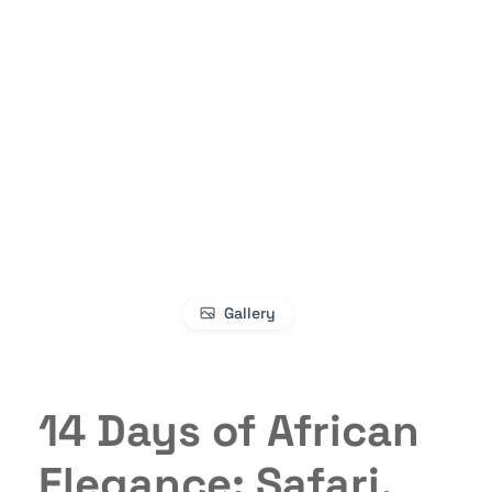
Gallery
14 Days of African
Elegance: Safari,