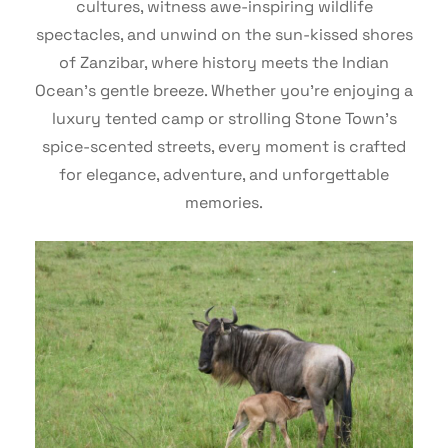
cultures, witness awe-inspiring wildlife
spectacles, and unwind on the sun-kissed shores
of Zanzibar, where history meets the Indian
Ocean’s gentle breeze. Whether you’re enjoying a
luxury tented camp or strolling Stone Town’s
spice-scented streets, every moment is crafted
for elegance, adventure, and unforgettable
memories.