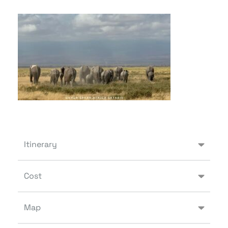
Itinerary
Cost
Map