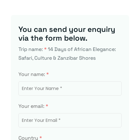
You can send your enquiry
via the form below.
Trip name:
*
14 Days of African Elegance:
Safari, Culture & Zanzibar Shores
Your name:
*
Your email:
*
Country
*