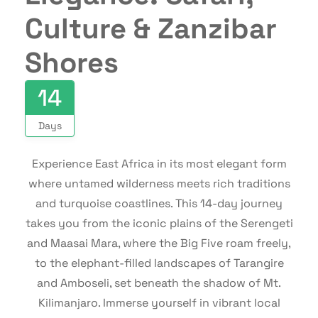
Culture & Zanzibar
Shores
14
Days
Experience East Africa in its most elegant form
where untamed wilderness meets rich traditions
and turquoise coastlines. This 14-day journey
takes you from the iconic plains of the Serengeti
and Maasai Mara, where the Big Five roam freely,
to the elephant-filled landscapes of Tarangire
and Amboseli, set beneath the shadow of Mt.
Kilimanjaro. Immerse yourself in vibrant local