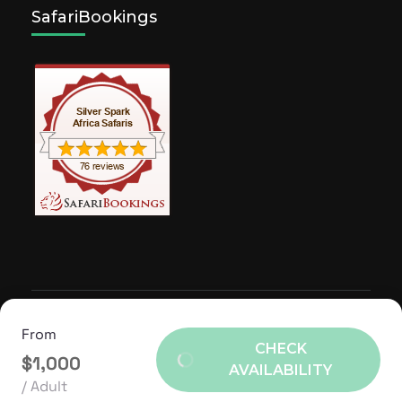
SafariBookings
© Copyright 2026
Silver Spark Africa Safaris
.
Travel
From
Agency | Developed By
Rara Themes
Powered by
CHECK
$1,000
WordPress
.
AVAILABILITY
/ Adult
TERMS OF USE