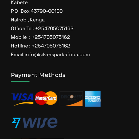
Kabete
P.O Box 43790-00100
Nairobi, Kenya
Office Tel: +254705075162
Mobile : +254705075162
Hotline : +254705075162
Email:info@silversparkafrica.com
Payment Methods