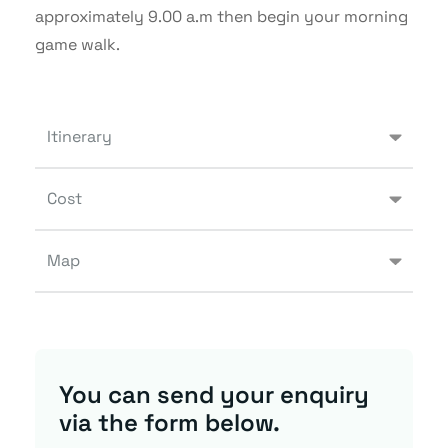
approximately 9.00 a.m then begin your morning
game walk.
Itinerary
Cost
Map
You can send your enquiry
via the form below.