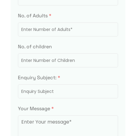
No. of Adults
*
No. of children
Enquiry Subject:
*
Your Message
*