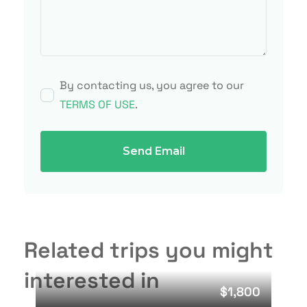
By contacting us, you agree to our
TERMS OF USE
.
Send Email
Related trips you might
interested in
$1,800