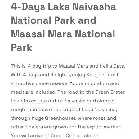
4-Days Lake Naivasha
National Park and
Maasai Mara National
Park
This is 4 day trip to Maasai Mara and Hell’s Gate.
With 4 days and 3 nights, enjoy Kenya’s most
attractive game reserve. Accommodation and
meals are included. The road to the Green Crater
Lake takes you out of Naivasha and along a
rough road down the edge of Lake Naivasha,
through huge Greenhouses where roses and
other flowers are grown for the export market.
You will arrive at Green Crater Lake at