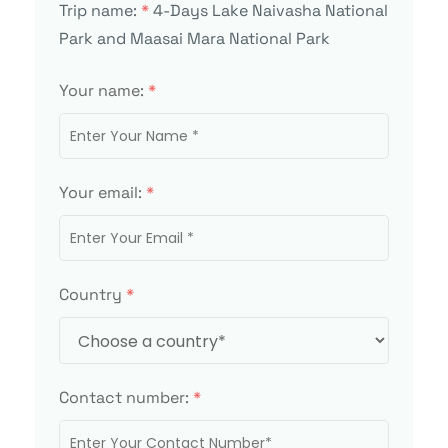
Trip name:
*
4-Days Lake Naivasha National
Park and Maasai Mara National Park
Your name:
*
Your email:
*
Country
*
Contact number:
*