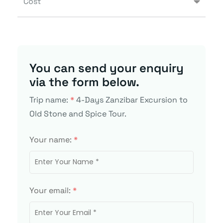
Cost
You can send your enquiry
via the form below.
Trip name:
*
4-Days Zanzibar Excursion to
Old Stone and Spice Tour.
Your name:
*
Your email:
*