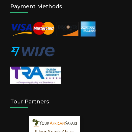
Payment Methods
Tour Partners