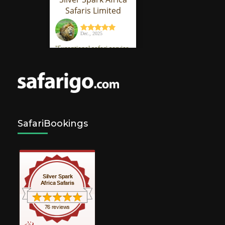
SafariBookings