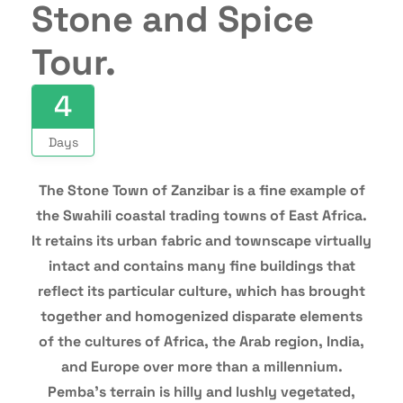
Stone and Spice
Tour.
4
Days
The Stone Town of Zanzibar is a fine example of
the Swahili coastal trading towns of East Africa.
It retains its urban fabric and townscape virtually
intact and contains many fine buildings that
reflect its particular culture, which has brought
together and homogenized disparate elements
of the cultures of Africa, the Arab region, India,
and Europe over more than a millennium.
Pemba’s terrain is hilly and lushly vegetated,