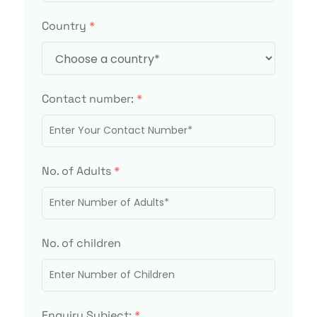
Country
*
Contact number:
*
No. of Adults
*
No. of children
Enquiry Subject:
*