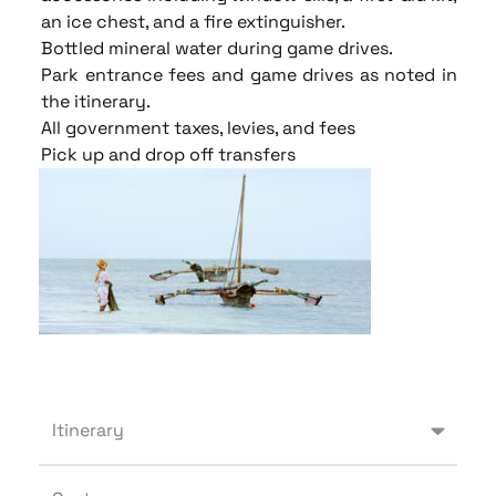
an ice chest, and a fire extinguisher.
Bottled mineral water during game drives.
Park entrance fees and game drives as noted in
the itinerary.
All government taxes, levies, and fees
Pick up and drop off transfers
Itinerary