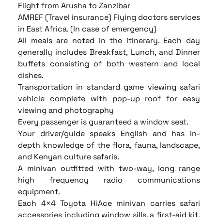
Flight from Arusha to Zanzibar
AMREF (Travel insurance) Flying doctors services
in East Africa. (In case of emergency)
All meals are noted in the itinerary. Each day
generally includes Breakfast, Lunch, and Dinner
buffets consisting of both western and local
dishes.
Transportation in standard game viewing safari
vehicle complete with pop-up roof for easy
viewing and photography
Every passenger is guaranteed a window seat.
Your driver/guide speaks English and has in-
depth knowledge of the flora, fauna, landscape,
and Kenyan culture safaris.
A minivan outfitted with two-way, long range
high frequency radio communications
equipment.
Each 4×4 Toyota HiAce minivan carries safari
accessories including window sills, a first-aid kit,