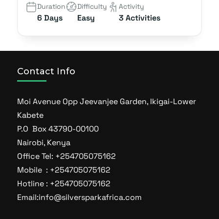
Duration
Difficulty
Activity
6 Days
Easy
3 Activities
Contact Info
Moi Avenue Opp Jeevanjee Garden, Ikigai-Lower
Kabete
P.O Box 43790-00100
Nairobi, Kenya
Office Tel: +254705075162
Mobile : +254705075162
Hotline : +254705075162
Email:info@silversparkafrica.com