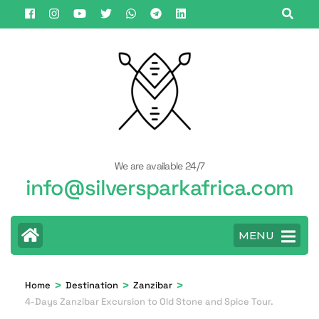
Skip
to
content
(Press
Enter)
We are available 24/7
info@silversparkafrica.com
MENU
>
>
>
Home
Destination
Zanzibar
4-Days Zanzibar Excursion to Old Stone and Spice Tour.