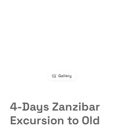
Gallery
4-Days Zanzibar
Excursion to Old