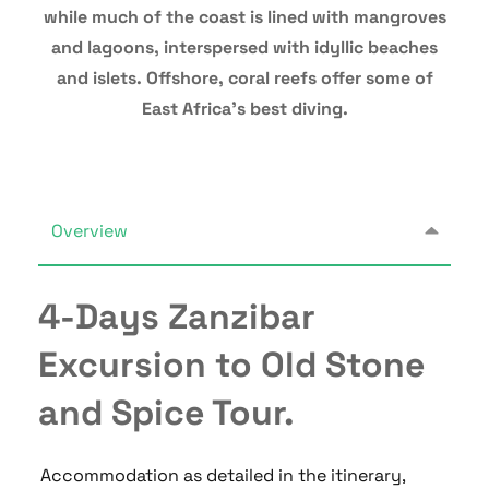
while much of the coast is lined with mangroves
and lagoons, interspersed with idyllic beaches
and islets. Offshore, coral reefs offer some of
East Africa’s best diving.
Overview
4-Days Zanzibar
Excursion to Old Stone
and Spice Tour.
Accommodation as detailed in the itinerary,