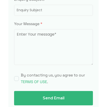
Your Message
*
By contacting us, you agree to our
TERMS OF USE
.
Send Email