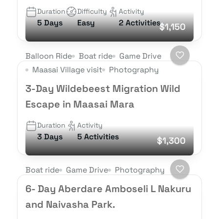
Duration
Difficulty
Activity
5 Days
Easy
2 Activities
$1,150
Balloon Ride
Boat ride
Game Drive
Maasai Village visit
Photography
3-Day Wildebeest Migration Wild
Escape in Maasai Mara
Duration
Activity
3 Days
5 Activities
$1,300
Boat ride
Game Drive
Photography
6- Day Aberdare Amboseli L Nakuru
and Naivasha Park.