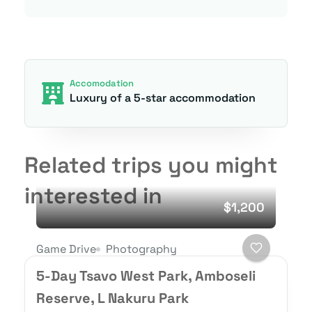
Accomodation
Luxury of a 5-star accommodation
Related trips you might
interested in
$1,200
Game Drive
Photography
5-Day Tsavo West Park, Amboseli
Reserve, L Nakuru Park