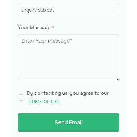
Your Message
*
By contacting us, you agree to our
TERMS OF USE
.
Send Email