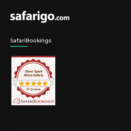
SafariBookings