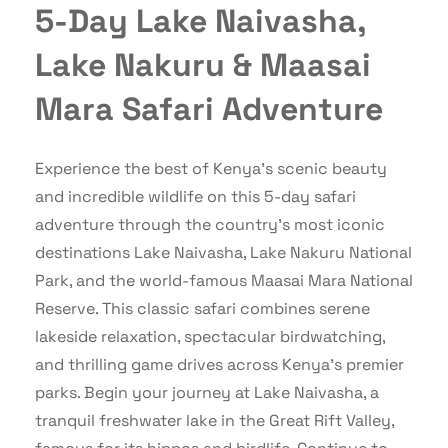
5-Day Lake Naivasha,
Lake Nakuru & Maasai
Mara Safari Adventure
Experience the best of Kenya’s scenic beauty
and incredible wildlife on this 5-day safari
adventure through the country’s most iconic
destinations Lake Naivasha, Lake Nakuru National
Park, and the world-famous Maasai Mara National
Reserve. This classic safari combines serene
lakeside relaxation, spectacular birdwatching,
and thrilling game drives across Kenya’s premier
parks. Begin your journey at Lake Naivasha, a
tranquil freshwater lake in the Great Rift Valley,