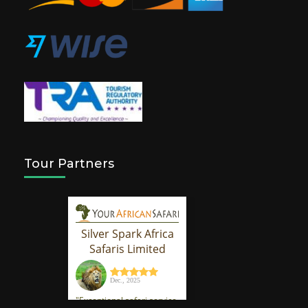
Tour Partners