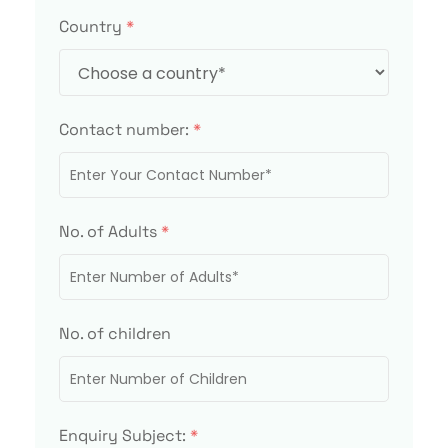
Country
*
Contact number:
*
No. of Adults
*
No. of children
Enquiry Subject:
*