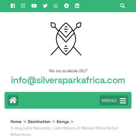
Skip
to
content
(Press
Enter)
We are available 24/7
info@silversparkafrica.com
MENU
>
>
>
Home
Destination
Kenya
5-Day Lake Naivasha, Lake Nakuru & Maasai Mara Safari
Adventure