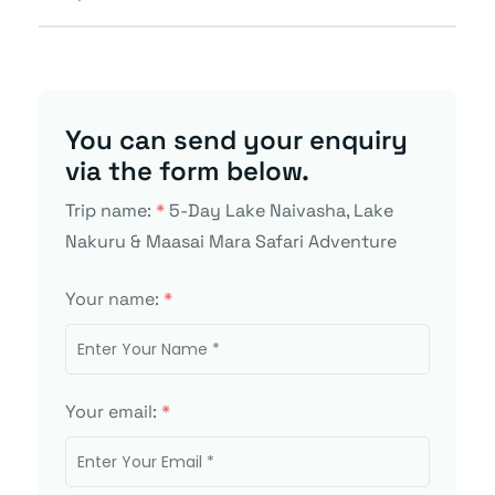
You can send your enquiry
via the form below.
Trip name:
*
5-Day Lake Naivasha, Lake
Nakuru & Maasai Mara Safari Adventure
Your name:
*
Your email:
*