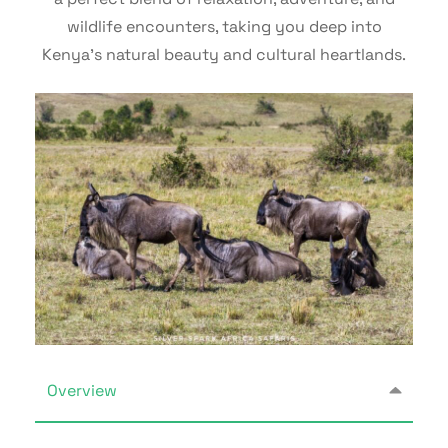
wildlife encounters, taking you deep into
Kenya’s natural beauty and cultural heartlands.
Overview