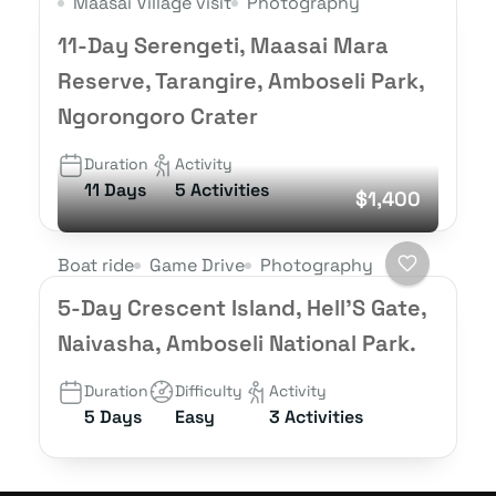
Maasai Village visit
Photography
11-Day Serengeti, Maasai Mara
Reserve, Tarangire, Amboseli Park,
Ngorongoro Crater
Duration
Activity
11 Days
5 Activities
$1,400
Boat ride
Game Drive
Photography
5-Day Crescent Island, Hell’S Gate,
Naivasha, Amboseli National Park.
Duration
Difficulty
Activity
5 Days
Easy
3 Activities