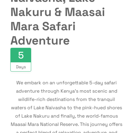
Nakuru & Maasai
Mara Safari
Adventure
5
Days
We embark on an unforgettable 5-day safari
adventure through Kenya’s most scenic and
wildlife-rich destinations from the tranquil
waters of Lake Naivasha to the pink-hued shores
of Lake Nakuru and finally, the world-famous
Maasai Mara National Reserve. This journey offers
a perfect blend of relaxation, adventure, and