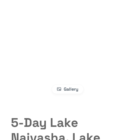
Gallery
5-Day Lake
Naivasha, Lake