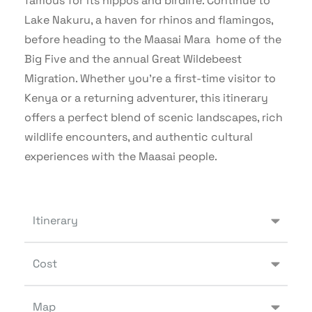
famous for its hippos and birdlife. Continue to
Lake Nakuru, a haven for rhinos and flamingos,
before heading to the Maasai Mara home of the
Big Five and the annual Great Wildebeest
Migration. Whether you’re a first-time visitor to
Kenya or a returning adventurer, this itinerary
offers a perfect blend of scenic landscapes, rich
wildlife encounters, and authentic cultural
experiences with the Maasai people.
Itinerary
Cost
Map