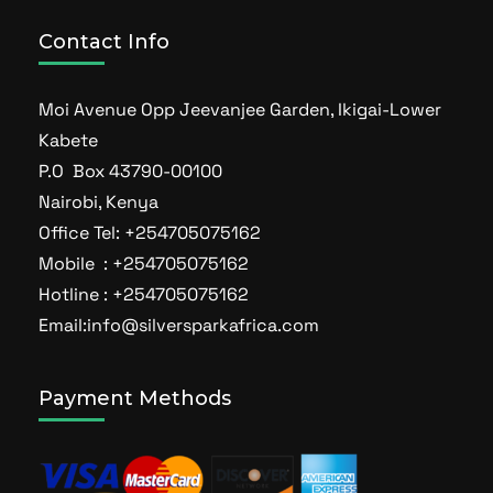
Contact Info
Moi Avenue Opp Jeevanjee Garden, Ikigai-Lower
Kabete
P.O Box 43790-00100
Nairobi, Kenya
Office Tel: +254705075162
Mobile : +254705075162
Hotline : +254705075162
Email:info@silversparkafrica.com
Payment Methods