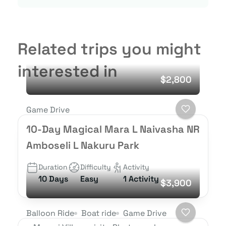
Related trips you might
interested in
$2,800
Game Drive
10-Day Magical Mara L Naivasha NR
Amboseli L Nakuru Park
Duration
Difficulty
Activity
10 Days
Easy
1 Activity
$3,900
Balloon Ride
Boat ride
Game Drive