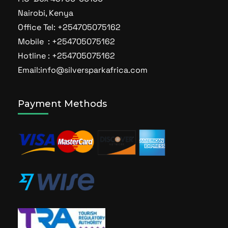
Nairobi, Kenya
Office Tel: +254705075162
Mobile : +254705075162
Hotline : +254705075162
Email:info@silversparkafrica.com
Payment Methods