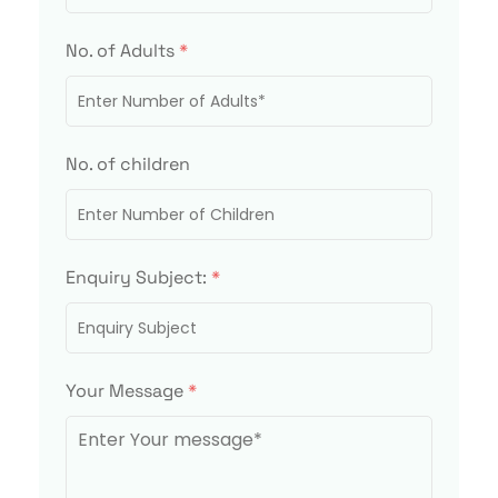
No. of Adults
*
No. of children
Enquiry Subject:
*
Your Message
*