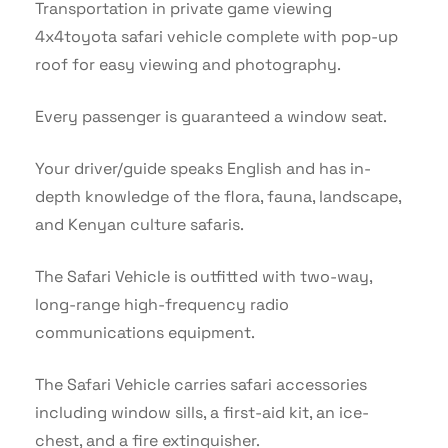
Transportation in private game viewing
4x4toyota safari vehicle complete with pop-up
roof for easy viewing and photography.
Every passenger is guaranteed a window seat.
Your driver/guide speaks English and has in-
depth knowledge of the flora, fauna, landscape,
and Kenyan culture safaris.
The Safari Vehicle is outfitted with two-way,
long-range high-frequency radio
communications equipment.
The Safari Vehicle carries safari accessories
including window sills, a first-aid kit, an ice-
chest, and a fire extinguisher.