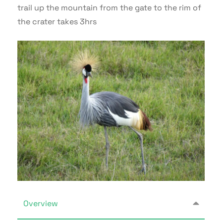
trail up the mountain from the gate to the rim of
the crater takes 3hrs
Overview