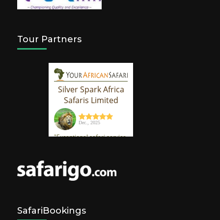
Tour Partners
SafariBookings