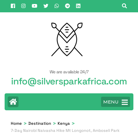
Skip
to
content
(Press
Enter)
We are available 24/7
info@silversparkafrica.com
MENU
>
>
>
Home
Destination
Kenya
7-Day Nairobi Naivasha Hike Mt Longonot, Amboseli Park