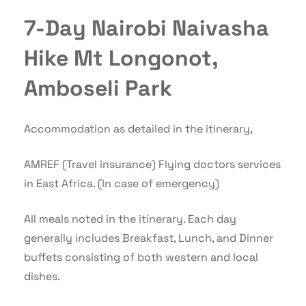
7-Day Nairobi Naivasha
Hike Mt Longonot,
Amboseli Park
Accommodation as detailed in the itinerary,
AMREF (Travel insurance) Flying doctors services
in East Africa. (In case of emergency)
All meals noted in the itinerary. Each day
generally includes Breakfast, Lunch, and Dinner
buffets consisting of both western and local
dishes.