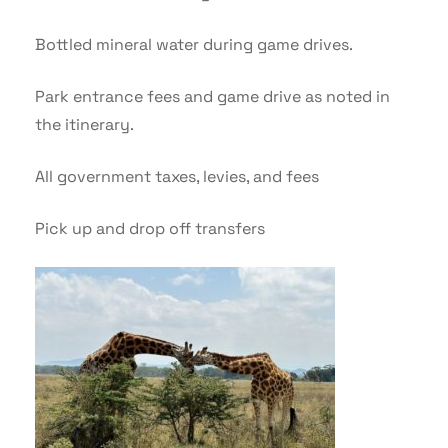
Bottled mineral water during game drives.
Park entrance fees and game drive as noted in
the itinerary.
All government taxes, levies, and fees
Pick up and drop off transfers