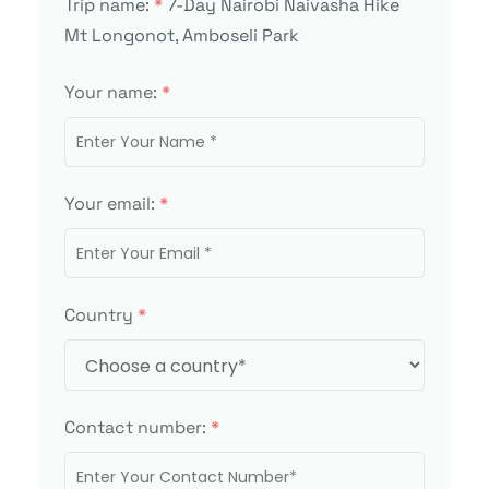
Trip name:
*
7-Day Nairobi Naivasha Hike
Mt Longonot, Amboseli Park
Your name:
*
Your email:
*
Country
*
Contact number:
*