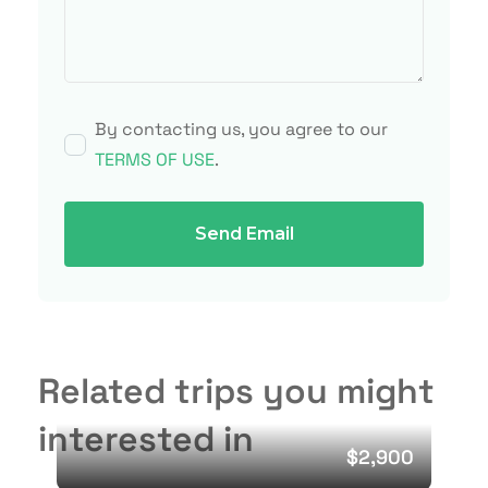
By contacting us, you agree to our
TERMS OF USE
.
Send Email
Related trips you might
interested in
$2,900