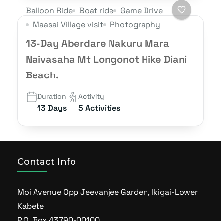
Balloon Ride
Boat ride
Game Drive
Maasai Village visit
Photography
13-Day Aberdare Nakuru Mara
Naivasaha Mt Longonot Hike Diani
Beach.
Duration
Activity
13 Days
5 Activities
Contact Info
Moi Avenue Opp Jeevanjee Garden, Ikigai-Lower
Kabete
P.O Box 43790-00100