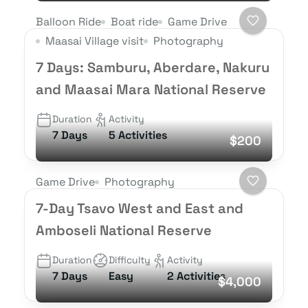
Balloon Ride
Boat ride
Game Drive
Maasai Village visit
Photography
7 Days: Samburu, Aberdare, Nakuru
and Maasai Mara National Reserve
Duration
Activity
7 Days
5 Activities
$200
Game Drive
Photography
7-Day Tsavo West and East and
Amboseli National Reserve
Duration
Difficulty
Activity
7 Days
Easy
2 Activities
$4,000