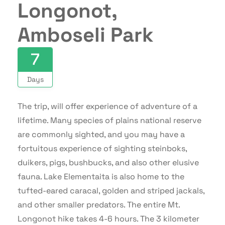
Longonot,
Amboseli Park
7
Days
The trip, will offer experience of adventure of a
lifetime. Many species of plains national reserve
are commonly sighted, and you may have a
fortuitous experience of sighting steinboks,
duikers, pigs, bushbucks, and also other elusive
fauna. Lake Elementaita is also home to the
tufted-eared caracal, golden and striped jackals,
and other smaller predators. The entire Mt.
Longonot hike takes 4-6 hours. The 3 kilometer