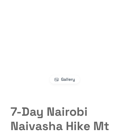
Gallery
7-Day Nairobi
Naivasha Hike Mt