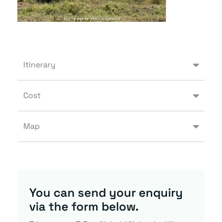
Itinerary
Cost
Map
You can send your enquiry
via the form below.