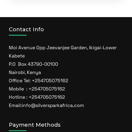
Contact Info
Moi Avenue Opp Jeevanjee Garden, Ikigai-Lower
Kabete
P.O Box 43790-00100
Nairobi, Kenya
Office Tel: +254705075162
Mobile : +254705075162
Hotline : +254705075162
Email:info@silversparkafrica.com
Payment Methods