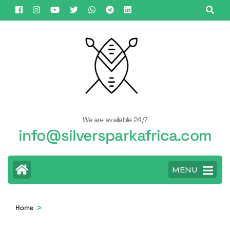
Skip
to
content
(Press
Enter)
We are available 24/7
info@silversparkafrica.com
MENU
>
Home