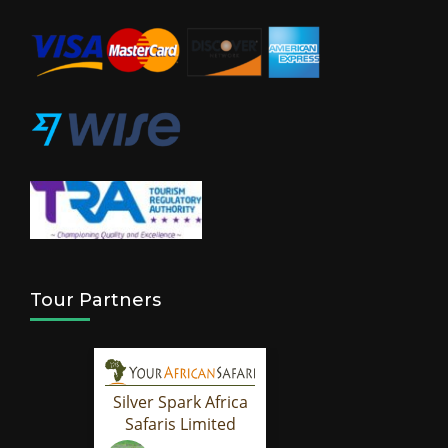
Tour Partners