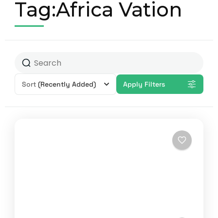
Tag:Africa Vation
Sort
(Recently Added)
Apply Filters