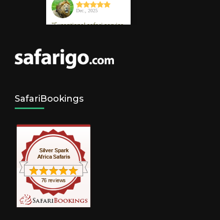
SafariBookings