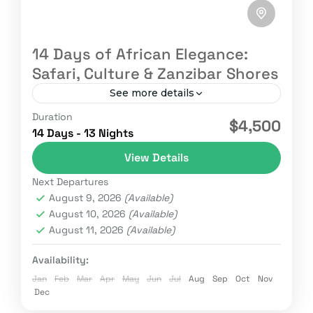
14 Days of African Elegance:
Safari, Culture & Zanzibar Shores
See more details
Duration
Adventure
Africa Vation
Kenya safaris
$4,500
14 Days - 13 Nights
Magical Kenya
Nature
Safari
Wildebeest
View Details
Wildlife
Next Departures
Experience East Africa in its most elegant
August 9, 2026
(Available)
form where untamed wilderness meets rich
August 10, 2026
(Available)
traditions and turquoise coastlines. This 14-
August 11, 2026
(Available)
day journey takes you from the iconic...
Kenya
,
Tanzania
,
Zanzibar
Availability:
Easy
Jan
Feb
Mar
Apr
May
Jun
Jul
Aug
Sep
Oct
Nov
2 People
Dec