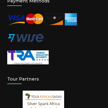
Payment Methods
Tour Partners