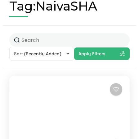
Tag:NaivaSHA
Sort
(Recently Added)
Apply Filters