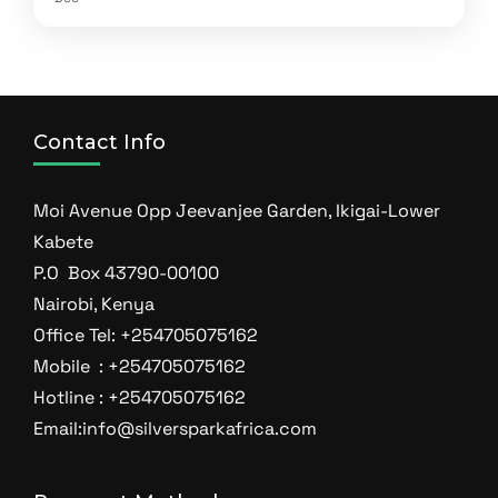
Contact Info
Moi Avenue Opp Jeevanjee Garden, Ikigai-Lower
Kabete
P.O Box 43790-00100
Nairobi, Kenya
Office Tel: +254705075162
Mobile : +254705075162
Hotline : +254705075162
Email:info@silversparkafrica.com