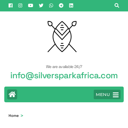
Skip
to
content
(Press
Enter)
We are available 24/7
info@silversparkafrica.com
MENU
>
Home