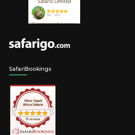
SafariBookings