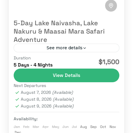
5-Day Lake Naivasha, Lake
Nakuru & Maasai Mara Safari
Adventure
See more details
Duration
Adventure
GameDrive
Kenya
Kenya safaris
$1,500
5 Days - 4 Nights
Maasai Mara
NaivaSHA
Nature
Wildebeest
View Details
We embark on an unforgettable 5-day safari
Next Departures
adventure through Kenya’s most scenic and
August 7, 2026
(Available)
wildlife-rich destinations from the tranquil
August 8, 2026
(Available)
waters of Lake Naivasha to the pink-hued...
August 9, 2026
(Available)
Kenya
1 Person
Availability:
Jan
Feb
Mar
Apr
May
Jun
Jul
Aug
Sep
Oct
Nov
Dec