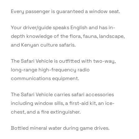
Every passenger is guaranteed a window seat.
Your driver/guide speaks English and has in-
depth knowledge of the flora, fauna, landscape,
and Kenyan culture safaris.
The Safari Vehicle is outfitted with two-way,
long-range high-frequency radio
communications equipment.
The Safari Vehicle carries safari accessories
including window sills, a first-aid kit, an ice-
chest, and a fire extinguisher.
Bottled mineral water during game drives.