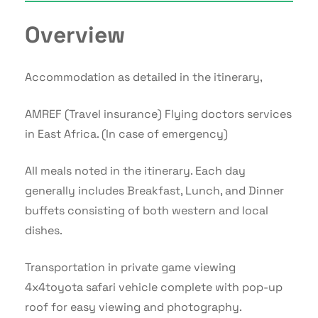
Overview
Accommodation as detailed in the itinerary,
AMREF (Travel insurance) Flying doctors services
in East Africa. (In case of emergency)
All meals noted in the itinerary. Each day
generally includes Breakfast, Lunch, and Dinner
buffets consisting of both western and local
dishes.
Transportation in private game viewing
4x4toyota safari vehicle complete with pop-up
roof for easy viewing and photography.