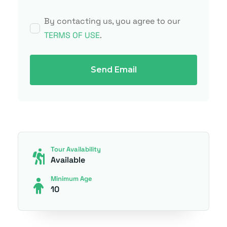
By contacting us, you agree to our
TERMS OF USE
.
Send Email
Tour Availability
Available
Minimum Age
10