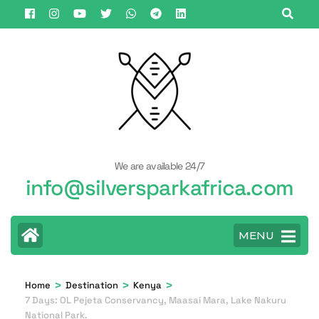
Skip
to
content
(Press
Enter)
We are available 24/7
info@silversparkafrica.com
MENU
>
>
>
Home
Destination
Kenya
7 Days: OL Pejeta Conservancy, Maasai Mara, Lake Nakuru
National Park.