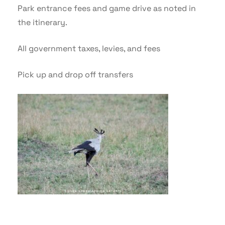
Park entrance fees and game drive as noted in
the itinerary.
All government taxes, levies, and fees
Pick up and drop off transfers