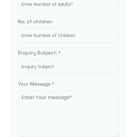
No. of children
Enquiry Subject:
*
Your Message
*