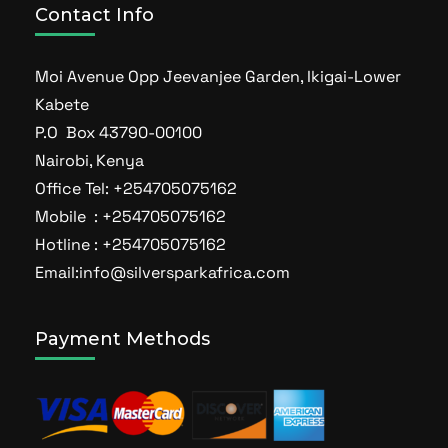
Contact Info
Moi Avenue Opp Jeevanjee Garden, Ikigai-Lower
Kabete
P.O Box 43790-00100
Nairobi, Kenya
Office Tel: +254705075162
Mobile : +254705075162
Hotline : +254705075162
Email:info@silversparkafrica.com
Payment Methods