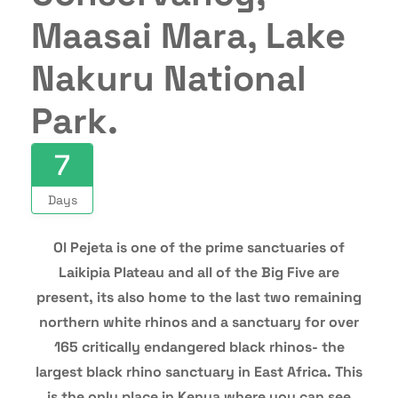
Maasai Mara, Lake
Nakuru National
Park.
7
Days
Ol Pejeta is one of the prime sanctuaries of
Laikipia Plateau and all of the Big Five are
present, its also home to the last two remaining
northern white rhinos and a sanctuary for over
165 critically endangered black rhinos- the
largest black rhino sanctuary in East Africa. This
is the only place in Kenya where you can see