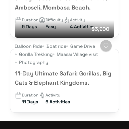
Amboseli, Mombasa Beach.
Duration
Difficulty
Activity
9 Days
Easy
4 Activities
$3,900
Balloon Ride
Boat ride
Game Drive
Gorilla Trekking
Maasai Village visit
Photography
11-Day Ultimate Safari: Gorillas, Big
Cats & Elephant Kingdoms.
Duration
Activity
11 Days
6 Activities