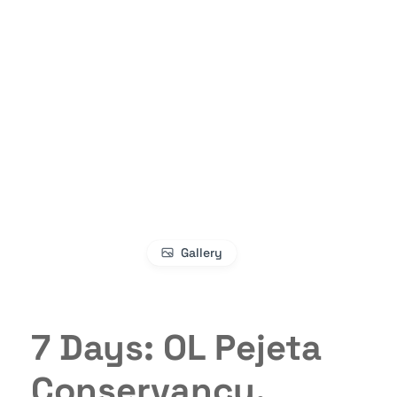
Gallery
7 Days: OL Pejeta
Conservancy,