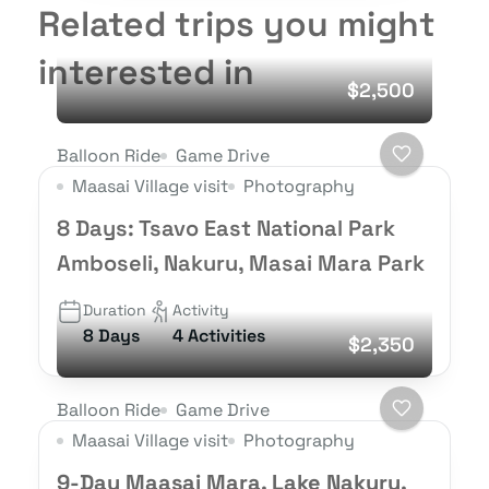
Related trips you might
interested in
$2,500
Balloon Ride
Game Drive
Maasai Village visit
Photography
8 Days: Tsavo East National Park
Amboseli, Nakuru, Masai Mara Park
Duration
Activity
8 Days
4 Activities
$2,350
Balloon Ride
Game Drive
Maasai Village visit
Photography
9-Day Maasai Mara, Lake Nakuru,