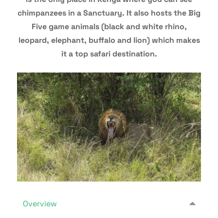
chimpanzees in a Sanctuary. It also hosts the Big
Five game animals (black and white rhino,
leopard, elephant, buffalo and lion) which makes
it a top safari destination.
Overview