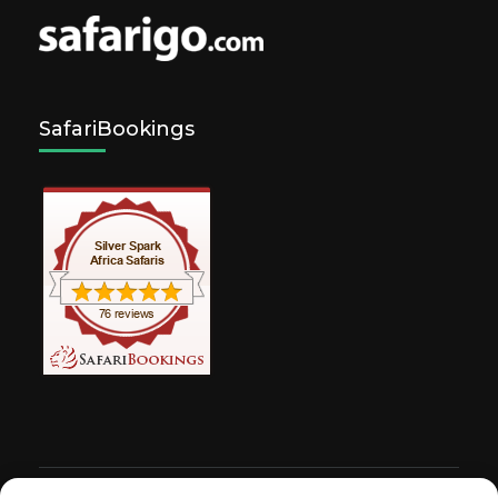
SafariBookings