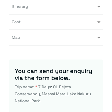
Itinerary
Cost
Map
You can send your enquiry
via the form below.
Trip name:
*
7 Days: OL Pejeta
Conservancy, Maasai Mara, Lake Nakuru
National Park.