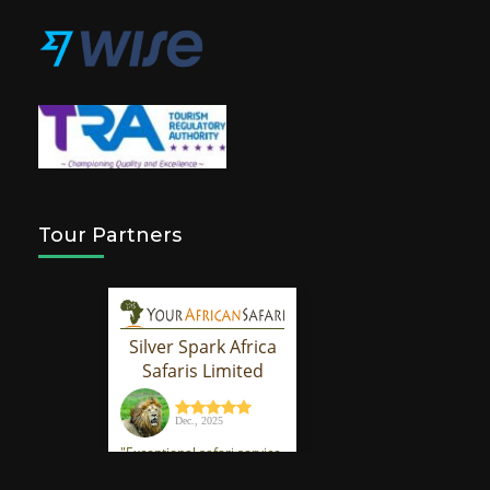
Tour Partners