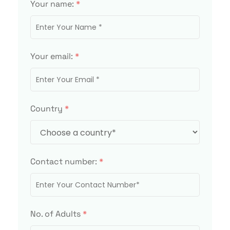
Your name:
*
Your email:
*
Country
*
Contact number:
*
No. of Adults
*